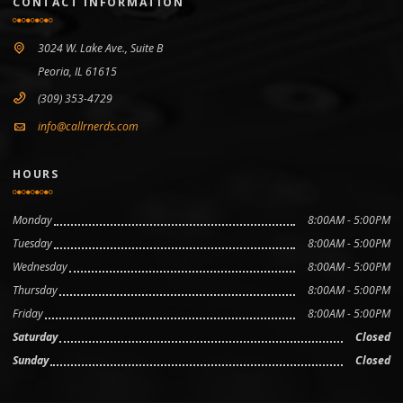
CONTACT INFORMATION
3024 W. Lake Ave., Suite B
Peoria, IL 61615
(309) 353-4729
info@callrnerds.com
HOURS
Monday
8:00AM - 5:00PM
Tuesday
8:00AM - 5:00PM
Wednesday
8:00AM - 5:00PM
Thursday
8:00AM - 5:00PM
Friday
8:00AM - 5:00PM
Saturday
Closed
Sunday
Closed