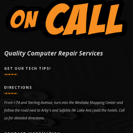
Quality Computer Repair Services
GET OUR TECH TIPS!
DIRECTIONS
From I-74 and Sterling Avenue, turn into the Westlake Shopping Center and
follow the road next to Arby's and Safelite (W. Lake Ave.) past the hotels. Call
us for detailed directions.