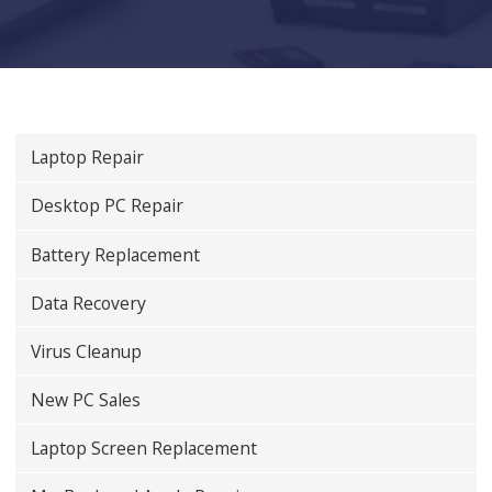
Laptop Repair
Desktop PC Repair
Battery Replacement
Data Recovery
Virus Cleanup
New PC Sales
Laptop Screen Replacement