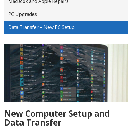
MacBook and Apple Repairs
PC Upgrades
Data Transfer – New PC Setup
New Computer Setup and
Data Transfer