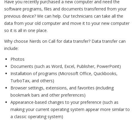
Have you recently purchased a new computer and need the
software programs, files and documents transferred from your
previous device? We can help. Our technicians can take all the
data from your old computer and move it to your new computer
so it is all in one place.
Why choose Nerds on Call for data transfer? Data transfer can
include:
Photos
Documents (such as Word, Excel, Publisher, PowerPoint)
Installation of programs (Microsoft Office, Quickbooks,
TurboTax, and others)
Browser settings, extensions, and favorites (including
bookmark bars and other preferences)
Appearance-based changes to your preference (such as
making your current operating system appear more similar to
a classic operating system)