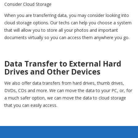
Consider Cloud Storage
When you are transferring data, you may consider looking into
cloud storage options. Our techs can help you choose a system
that will allow you to store all your photos and important
documents virtually so you can access them anywhere you go.
Data Transfer to External Hard
Drives and Other Devices
We also offer data transfers from hard drives, thumb drives,
DVDs, CDs and more. We can move the data to your PC, or, for
a much safer option, we can move the data to cloud storage
that you can easily access.