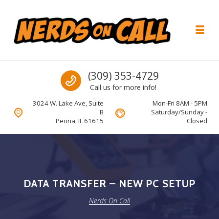
Skip to navigation
Skip to content
Toggl
Nerds On Call
Call us
(309) 353-4729
Call us for more info!
3024 W. Lake Ave, Suite
Mon-Fri 8AM - 5PM
B
Saturday/Sunday -
Peoria, IL 61615
Closed
DATA TRANSFER – NEW PC SETUP
Nerds On Call