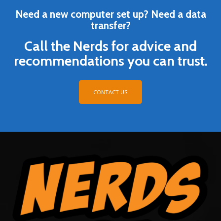
Need a new computer set up? Need a data
transfer?
Call the Nerds for advice and
recommendations you can trust.
CONTACT US